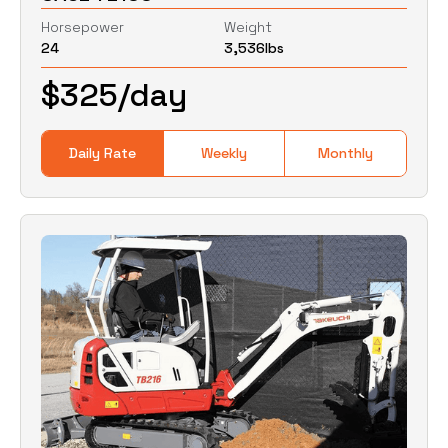
Horsepower
Weight
24
3,536
lbs
0
Lbs
0
Lbs
$
325
/day
Daily Rate
Weekly
Monthly