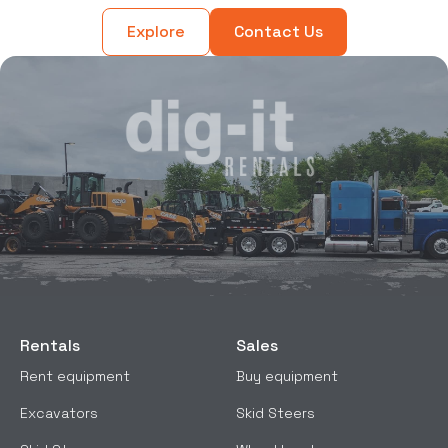
Explore
Contact Us
Rentals
Sales
Rent equipment
Buy equipment
Excavators
Skid Steers