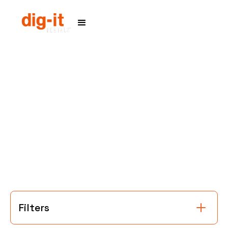
Home
Service Areas
Filters