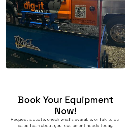
Book Your Equipment
Now!
Request a quote, check what's available, or talk to our
sales team about your equipment needs today.