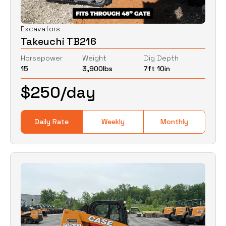
Excavators
Takeuchi TB216
Horsepower
Weight
Dig Depth
15
3,900
lbs
7ft 10in
$
250
/day
Daily Rate
Weekly
Monthly