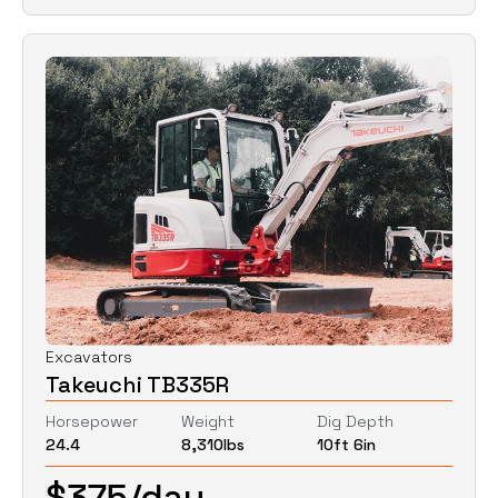
Excavators
Takeuchi TB335R
Horsepower
Weight
Dig Depth
24.4
8,310
lbs
10ft 6in
$
375
/day