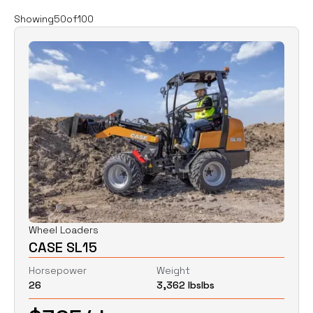
Filters
Clear all
Showing
50
of
100
Rent
Buy
Category
Clear
Excavators
Skid Steers
Wheel Loaders
Price
Clear
Wheel Loaders
CASE SL15
$
0
$
0
Horsepower
Weight
26
3,362 lbs
lbs
Horsepower
Clear