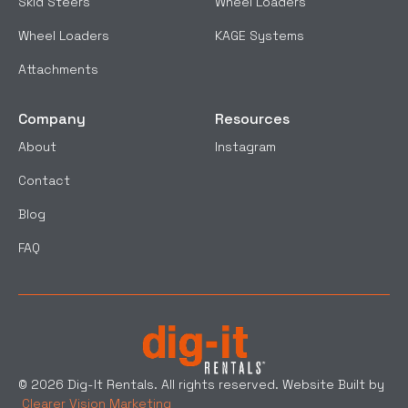
Skid Steers
Wheel Loaders
Wheel Loaders
KAGE Systems
Attachments
Company
Resources
About
Instagram
Contact
Blog
FAQ
© 2026 Dig-It Rentals. All rights reserved. Website Built by
Clearer Vision Marketing