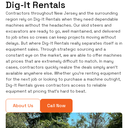
Dig-It Rentals
Contractors throughout New Jersey and the surrounding
region rely on Dig-It Rentals when they need dependable
machines without the headaches. Our skid steers and
excavators are ready to go, well maintained, and delivered
to job sites so crews can keep projects moving without
delays. But where Dig-It Rentals really separates itself is in
equipment sales. Through strategic sourcing and a
constant eye on the market, we are able to offer machines
at prices that are extremely difficult to match. In many
cases, contractors quickly realize the deals simply aren’t
available anywhere else. Whether you're renting equipment
for the next job or looking to purchase a machine outright,
Dig-It Rentals gives contractors access to reliable
equipment at pricing that’s hard to beat.
About Us
Call Now