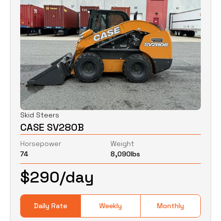
Skid Steers
CASE SV280B
Horsepower
Weight
74
8,090
lbs
$
290
/day
Daily Rate
Weekly
Monthly