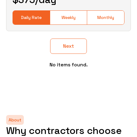
Daily Rate
Weekly
Monthly
Next
No items found.
About
Why contractors choose