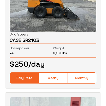
Skid Steers
CASE SR210B
Horsepower
Weight
74
6,970
lbs
$
250
/day
Daily Rate
Weekly
Monthly