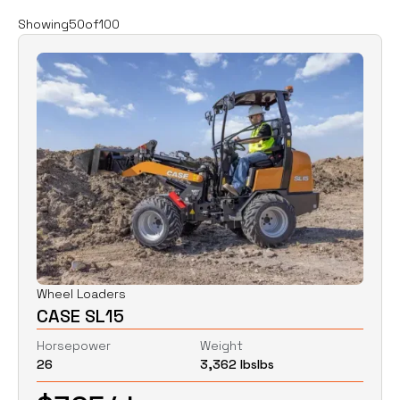
Filters
Clear all
Showing
50
of
100
Rent
Buy
Category
Clear
Excavators
Skid Steers
Wheel Loaders
Price
Clear
Wheel Loaders
CASE SL15
$
0
$
0
Horsepower
Weight
26
3,362 lbs
lbs
Horsepower
Clear