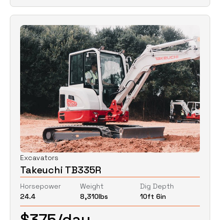
Excavators
Takeuchi TB335R
Horsepower
Weight
Dig Depth
24.4
8,310
lbs
10ft 6in
$
375
/day