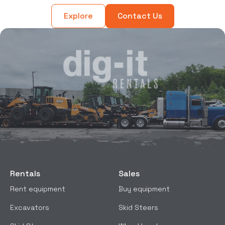
Explore
Contact Us
Rentals
Sales
Rent equipment
Buy equipment
Excavators
Skid Steers