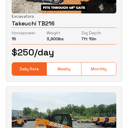
Excavators
Takeuchi TB216
Horsepower
Weight
Dig Depth
15
3,900
lbs
7ft 10in
$
250
/day
Daily Rate
Weekly
Monthly