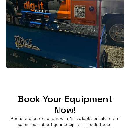
Book Your Equipment
Now!
Request a quote, check what's available, or talk to our
sales team about your equipment needs today.