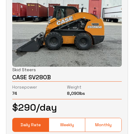
Skid Steers
CASE SV280B
Horsepower
Weight
74
8,090
lbs
$
290
/day
Daily Rate
Weekly
Monthly