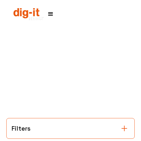
Home
Service Areas
Filters