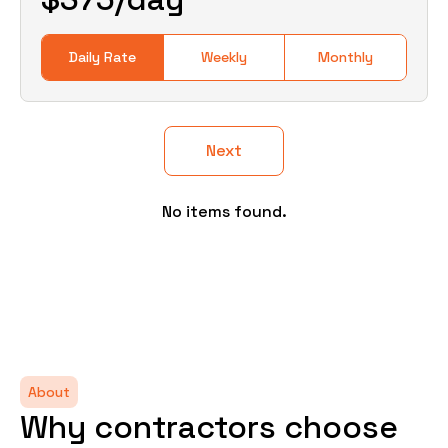
Daily Rate
Weekly
Monthly
Next
No items found.
About
Why contractors choose