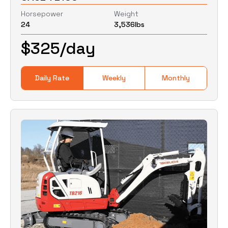
Horsepower
Weight
24
3,536
lbs
0
Lbs
0
Lbs
$
325
/day
Daily Rate
Weekly
Monthly