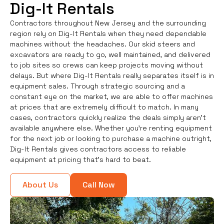
Dig-It Rentals
Contractors throughout New Jersey and the surrounding
region rely on Dig-It Rentals when they need dependable
machines without the headaches. Our skid steers and
excavators are ready to go, well maintained, and delivered
to job sites so crews can keep projects moving without
delays. But where Dig-It Rentals really separates itself is in
equipment sales. Through strategic sourcing and a
constant eye on the market, we are able to offer machines
at prices that are extremely difficult to match. In many
cases, contractors quickly realize the deals simply aren’t
available anywhere else. Whether you're renting equipment
for the next job or looking to purchase a machine outright,
Dig-It Rentals gives contractors access to reliable
equipment at pricing that’s hard to beat.
About Us
Call Now