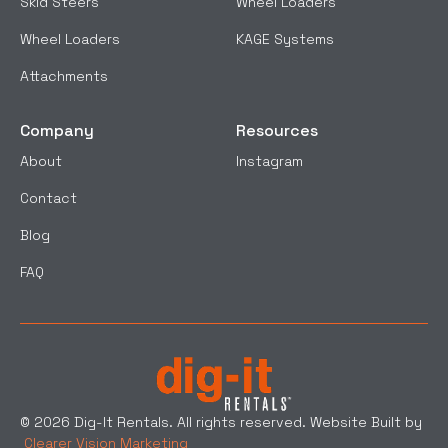
Skid Steers
Wheel Loaders
Wheel Loaders
KAGE Systems
Attachments
Company
Resources
About
Instagram
Contact
Blog
FAQ
© 2026 Dig-It Rentals. All rights reserved. Website Built by
Clearer Vision Marketing