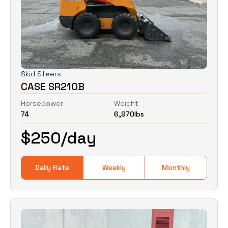
Skid Steers
CASE SR210B
Horsepower
Weight
74
6,970
lbs
$
250
/day
Daily Rate
Weekly
Monthly