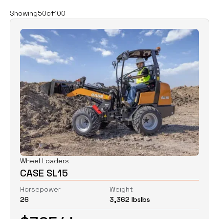
Filters
Clear all
Showing
50
of
100
Rent
Buy
Category
Clear
Excavators
Skid Steers
Wheel Loaders
Price
Clear
Wheel Loaders
CASE SL15
$
0
$
0
Horsepower
Weight
26
3,362 lbs
lbs
Horsepower
Clear