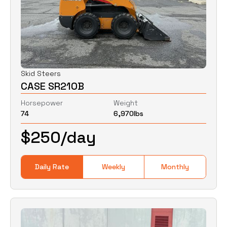
Skid Steers
CASE SR210B
Horsepower
Weight
74
6,970
lbs
$
250
/day
Daily Rate
Weekly
Monthly