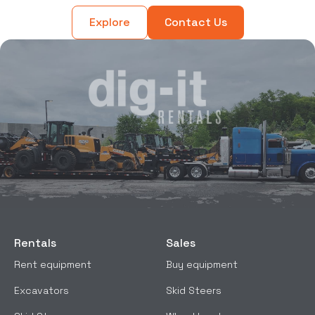
Explore
Contact Us
Rentals
Sales
Rent equipment
Buy equipment
Excavators
Skid Steers