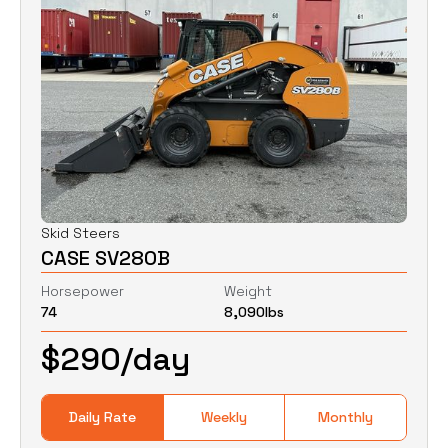
Skid Steers
CASE SV280B
Horsepower
Weight
74
8,090
lbs
$
290
/day
Daily Rate
Weekly
Monthly