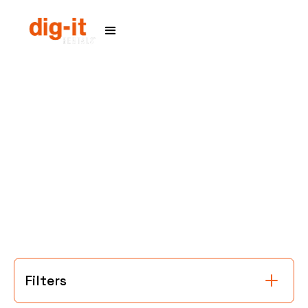
Home
Service Areas
Filters