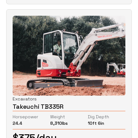
Excavators
Takeuchi TB335R
Horsepower
Weight
Dig Depth
24.4
8,310
lbs
10ft 6in
$
375
/day