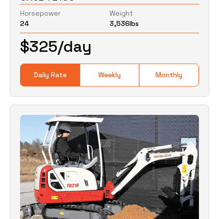
Horsepower
Weight
24
3,536
lbs
0
Lbs
0
Lbs
$
325
/day
Daily Rate
Weekly
Monthly