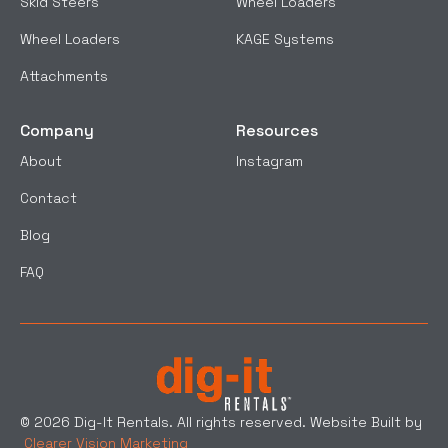
Skid Steers
Wheel Loaders
Wheel Loaders
KAGE Systems
Attachments
Company
Resources
About
Instagram
Contact
Blog
FAQ
© 2026 Dig-It Rentals. All rights reserved. Website Built by
Clearer Vision Marketing