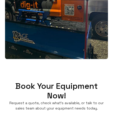
Book Your Equipment
Now!
Request a quote, check what's available, or talk to our
sales team about your equipment needs today.