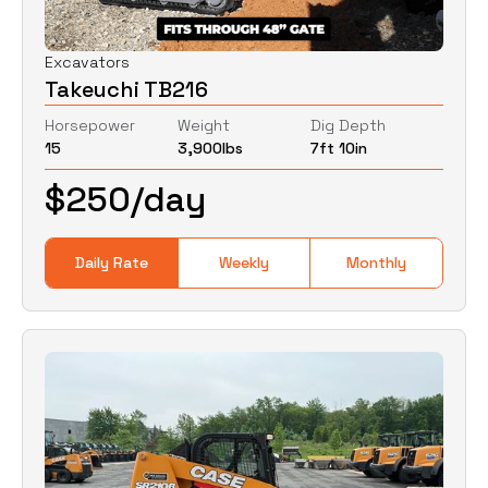
Excavators
Takeuchi TB216
Horsepower
Weight
Dig Depth
15
3,900
lbs
7ft 10in
$
250
/day
Daily Rate
Weekly
Monthly