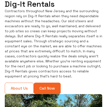
Dig-It Rentals
Contractors throughout New Jersey and the surrounding
region rely on Dig-It Rentals when they need dependable
machines without the headaches. Our skid steers and
excavators are ready to go, well maintained, and delivered
to job sites so crews can keep projects moving without
delays. But where Dig-It Rentals really separates itself is in
equipment sales. Through strategic sourcing and a
constant eye on the market, we are able to offer machines
at prices that are extremely difficult to match. In many
cases, contractors quickly realize the deals simply aren’t
available anywhere else. Whether you're renting equipment
for the next job or looking to purchase a machine outright,
Dig-It Rentals gives contractors access to reliable
equipment at pricing that’s hard to beat.
About Us
Call Now