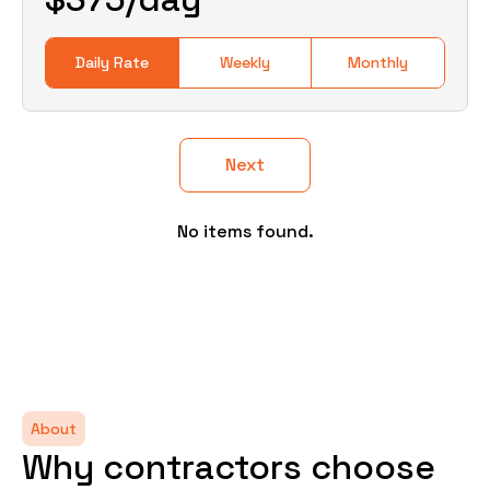
Daily Rate
Weekly
Monthly
Next
No items found.
About
Why contractors choose