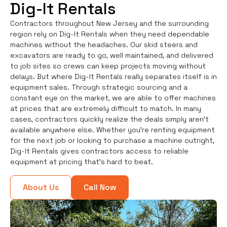
Dig-It Rentals
Contractors throughout New Jersey and the surrounding
region rely on Dig-It Rentals when they need dependable
machines without the headaches. Our skid steers and
excavators are ready to go, well maintained, and delivered
to job sites so crews can keep projects moving without
delays. But where Dig-It Rentals really separates itself is in
equipment sales. Through strategic sourcing and a
constant eye on the market, we are able to offer machines
at prices that are extremely difficult to match. In many
cases, contractors quickly realize the deals simply aren’t
available anywhere else. Whether you're renting equipment
for the next job or looking to purchase a machine outright,
Dig-It Rentals gives contractors access to reliable
equipment at pricing that’s hard to beat.
About Us
Call Now