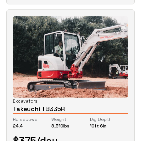
Excavators
Takeuchi TB335R
Horsepower
Weight
Dig Depth
24.4
8,310
lbs
10ft 6in
$
375
/day