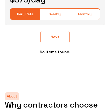
Daily Rate
Weekly
Monthly
Next
No items found.
About
Why contractors choose