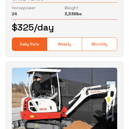
Horsepower
Weight
24
3,536
lbs
0
Lbs
0
Lbs
$
325
/day
Daily Rate
Weekly
Monthly