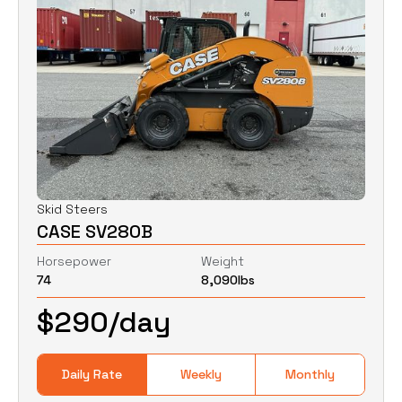
Skid Steers
CASE SV280B
Horsepower
Weight
74
8,090
lbs
$
290
/day
Daily Rate
Weekly
Monthly