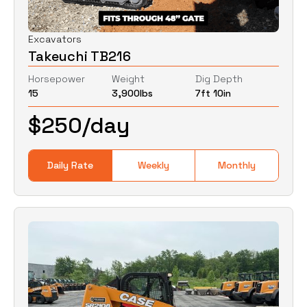
Excavators
Takeuchi TB216
Horsepower
Weight
Dig Depth
15
3,900
lbs
7ft 10in
$
250
/day
Daily Rate
Weekly
Monthly