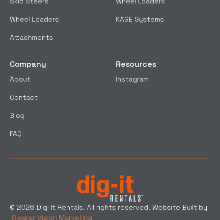
Skid Steers
Wheel Loaders
Wheel Loaders
KAGE Systems
Attachments
Company
Resources
About
Instagram
Contact
Blog
FAQ
© 2026 Dig-It Rentals. All rights reserved. Website Built by
Clearer Vision Marketing