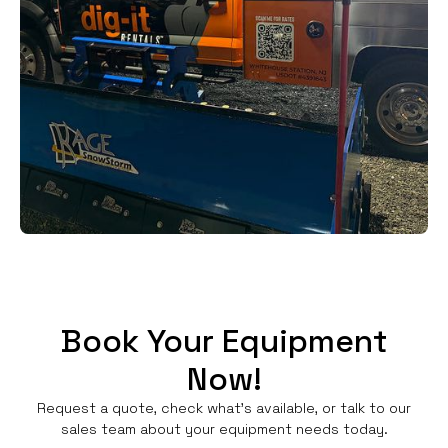
Book Your Equipment
Now!
Request a quote, check what's available, or talk to our
sales team about your equipment needs today.