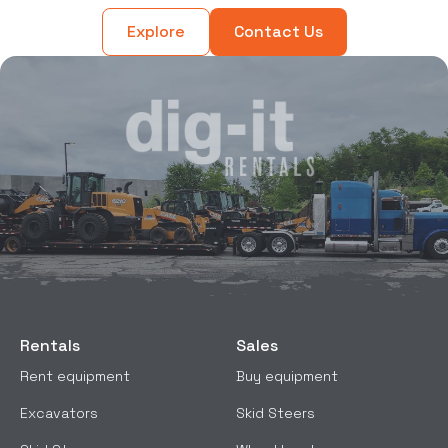
Explore
Contact Us
Rentals
Sales
Rent equipment
Buy equipment
Excavators
Skid Steers