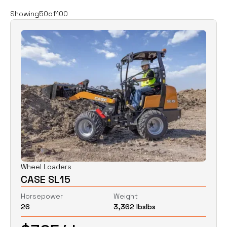
Filters
Clear all
Showing
50
of
100
Rent
Buy
Category
Clear
Excavators
Skid Steers
Wheel Loaders
Price
Clear
Wheel Loaders
CASE SL15
$
0
$
0
Horsepower
Weight
26
3,362 lbs
lbs
Horsepower
Clear