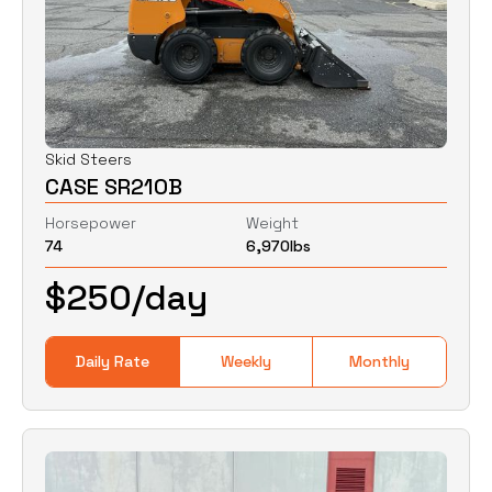
Skid Steers
CASE SR210B
Horsepower
Weight
74
6,970
lbs
$
250
/day
Daily Rate
Weekly
Monthly