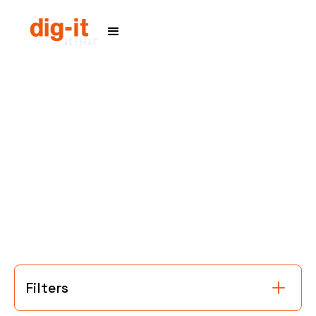
Home
Service Areas
Filters