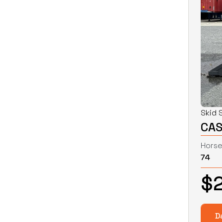
Skid 
CAS
Hors
74
$
D