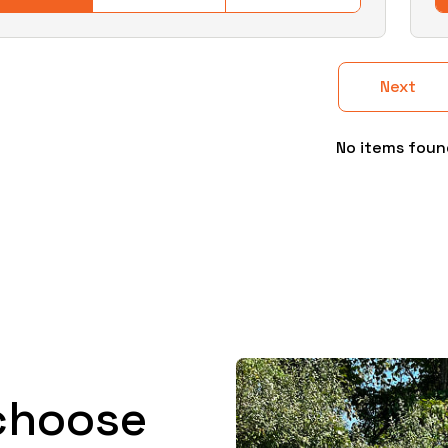
Next
No items foun
choose