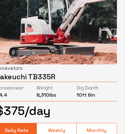
xcavators
Takeuchi TB335R
orsepower
Weight
Dig Depth
4.4
8,310
lbs
10ft 6in
$
375
/day
Daily Rate
Weekly
Monthly