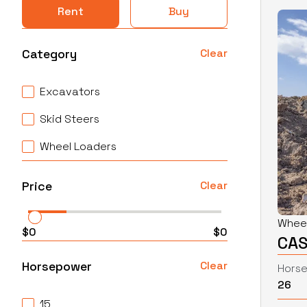
Rent
Buy
Category
Clear
Excavators
Skid Steers
Wheel Loaders
Price
Clear
Whee
$
0
$
0
CAS
Horsepower
Clear
Hors
26
15