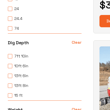
$
24
24.4
D
74
Dig Depth
Clear
7ft 10in
10ft 6in
13ft 6in
13ft 8in
15 ft
Weight
Clear