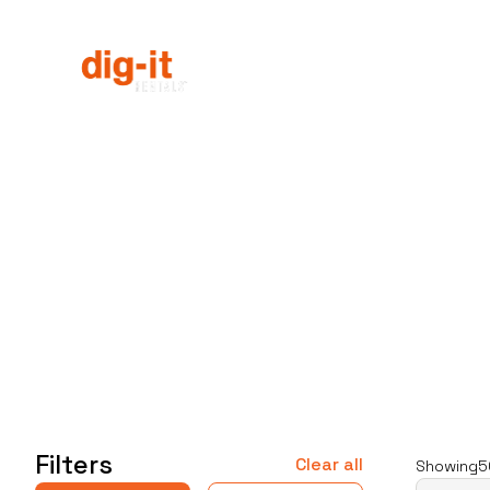
Equipment Rentals
Equipme
Home
Service Areas
Filters
Clear all
Showing
5