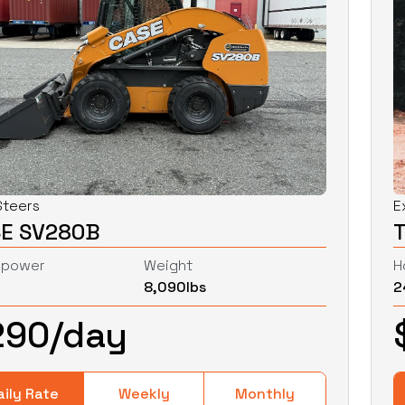
Steers
E
E SV280B
epower
Weight
H
8,090
lbs
2
290
/day
aily Rate
Weekly
Monthly