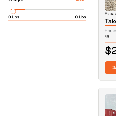
Exca
0
Lbs
0
Lbs
Tak
Hors
15
$
D