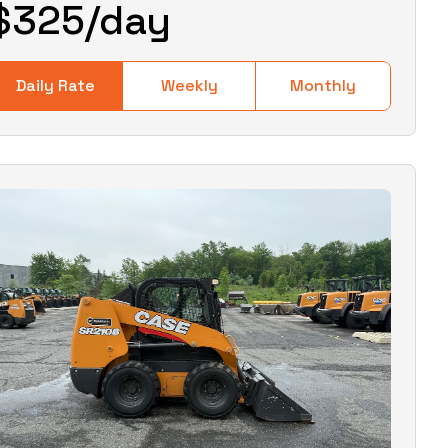
$
325
/day
Daily Rate
Weekly
Monthly