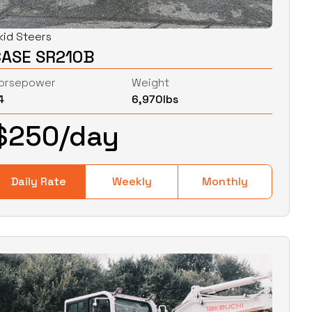
kid Steers
CASE SR210B
orsepower
Weight
4
6,970
lbs
$
250
/day
Daily Rate
Weekly
Monthly