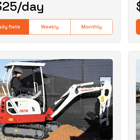
325
/day
aily Rate
Weekly
Monthly