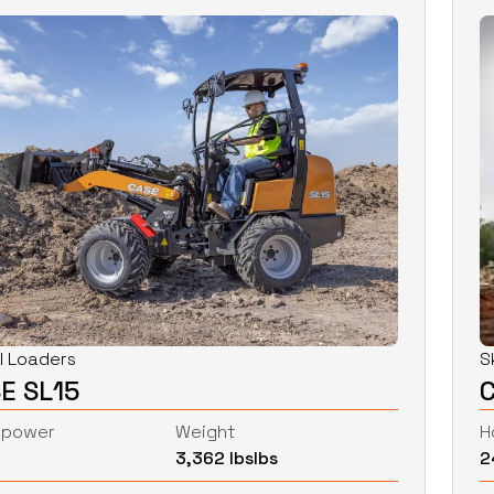
l Loaders
S
E SL15
epower
Weight
H
3,362 lbs
lbs
2