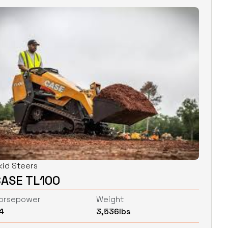
kid Steers
CASE TL100
orsepower
Weight
4
3,536
lbs