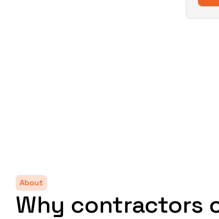
About
Why contractors 