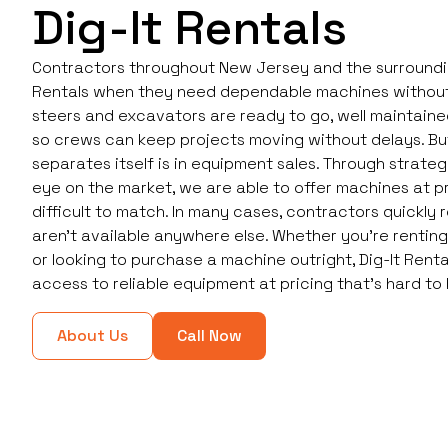
Dig-It Rentals
Contractors throughout New Jersey and the surrounding
Rentals when they need dependable machines without
steers and excavators are ready to go, well maintained
so crews can keep projects moving without delays. But
separates itself is in equipment sales. Through strate
eye on the market, we are able to offer machines at p
difficult to match. In many cases, contractors quickly r
aren’t available anywhere else. Whether you're rentin
or looking to purchase a machine outright, Dig-It Rent
access to reliable equipment at pricing that’s hard to
About Us
Call Now