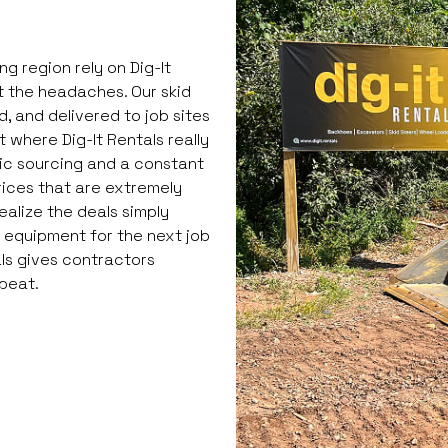
 region rely on Dig-It
 the headaches. Our skid
, and delivered to job sites
 where Dig-It Rentals really
gic sourcing and a constant
rices that are extremely
ealize the deals simply
g equipment for the next job
als gives contractors
 beat.