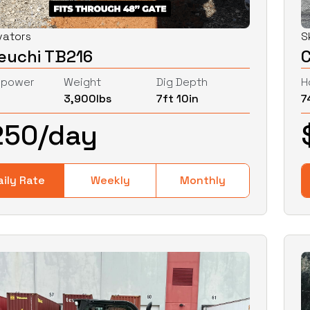
vators
S
euchi TB216
epower
Weight
Dig Depth
H
3,900
lbs
7ft 10in
7
250
/day
aily Rate
Weekly
Monthly