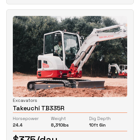
Excavators
Takeuchi TB335R
Horsepower
Weight
Dig Depth
24.4
8,310
lbs
10ft 6in
$
375
/day