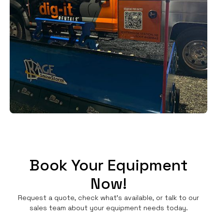
Book Your Equipment
Now!
Request a quote, check what's available, or talk to our
sales team about your equipment needs today.