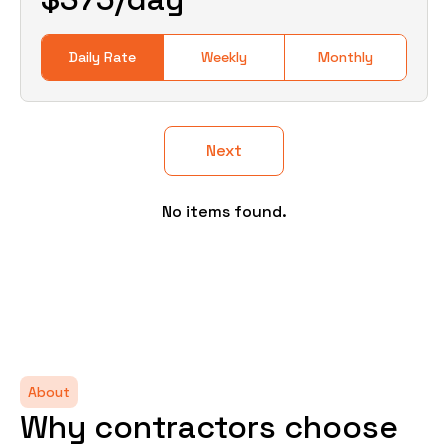
Daily Rate
Weekly
Monthly
Next
No items found.
About
Why contractors choose