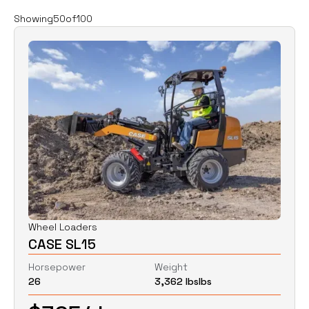
Filters
Clear all
Showing
50
of
100
Rent
Buy
Category
Clear
Excavators
Skid Steers
Wheel Loaders
Price
Clear
Wheel Loaders
CASE SL15
$
0
$
0
Horsepower
Weight
26
3,362 lbs
lbs
Horsepower
Clear