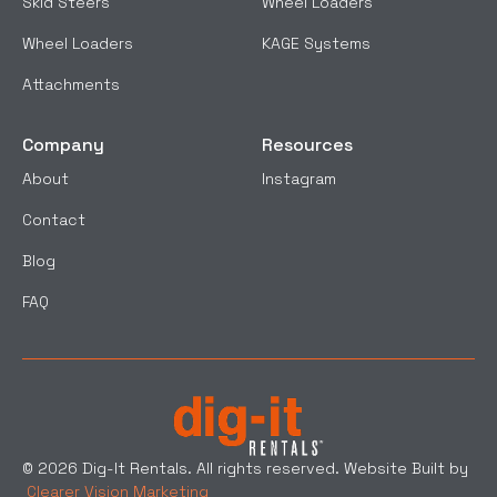
Skid Steers
Wheel Loaders
Wheel Loaders
KAGE Systems
Attachments
Company
Resources
About
Instagram
Contact
Blog
FAQ
© 2026 Dig-It Rentals. All rights reserved. Website Built by
Clearer Vision Marketing