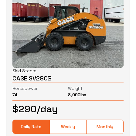
Skid Steers
CASE SV280B
Horsepower
Weight
74
8,090
lbs
$
290
/day
Daily Rate
Weekly
Monthly