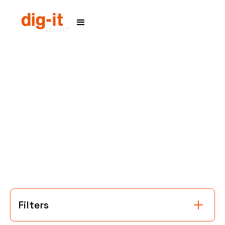
Home
Service Areas
Filters