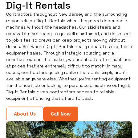
Dig-It Rentals
Contractors throughout New Jersey and the surrounding
region rely on Dig-It Rentals when they need dependable
machines without the headaches. Our skid steers and
excavators are ready to go, well maintained, and delivered
to job sites so crews can keep projects moving without
delays. But where Dig-It Rentals really separates itself is in
equipment sales. Through strategic sourcing and a
constant eye on the market, we are able to offer machines
at prices that are extremely difficult to match. In many
cases, contractors quickly realize the deals simply aren’t
available anywhere else. Whether you're renting equipment
for the next job or looking to purchase a machine outright,
Dig-It Rentals gives contractors access to reliable
equipment at pricing that’s hard to beat.
About Us
Call Now