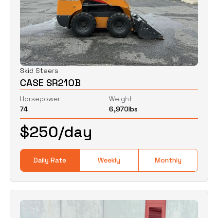
Skid Steers
CASE SR210B
Horsepower
Weight
74
6,970
lbs
$
250
/day
Daily Rate
Weekly
Monthly