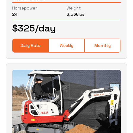
Horsepower
Weight
24
3,536
lbs
0
Lbs
0
Lbs
$
325
/day
Daily Rate
Weekly
Monthly