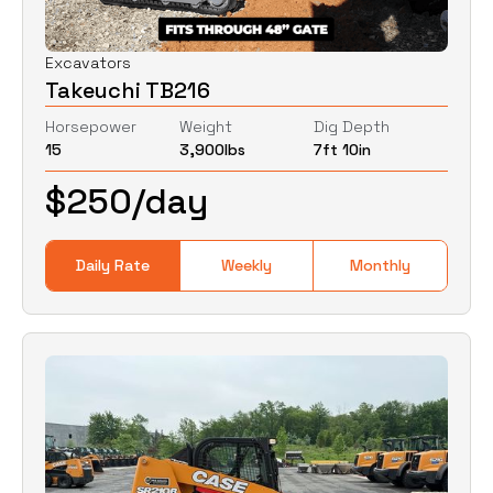
Excavators
Takeuchi TB216
Horsepower
Weight
Dig Depth
15
3,900
lbs
7ft 10in
$
250
/day
Daily Rate
Weekly
Monthly