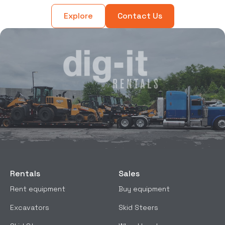
Explore
Contact Us
Rentals
Sales
Rent equipment
Buy equipment
Excavators
Skid Steers