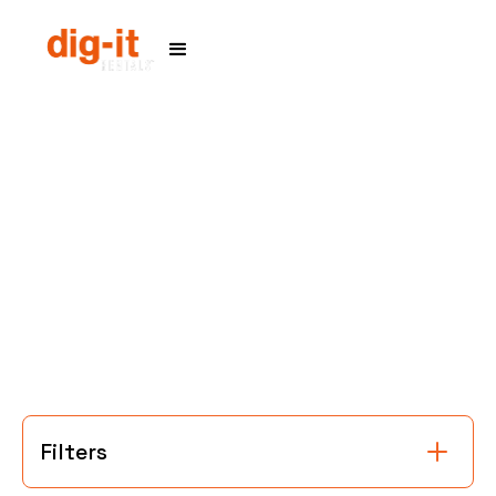
Home
Service Areas
Filters