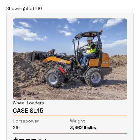
Filters
Clear all
Showing
50
of
100
Rent
Buy
Category
Clear
Excavators
Skid Steers
Wheel Loaders
Price
Clear
Wheel Loaders
CASE SL15
$
0
$
0
Horsepower
Weight
26
3,362 lbs
lbs
Horsepower
Clear