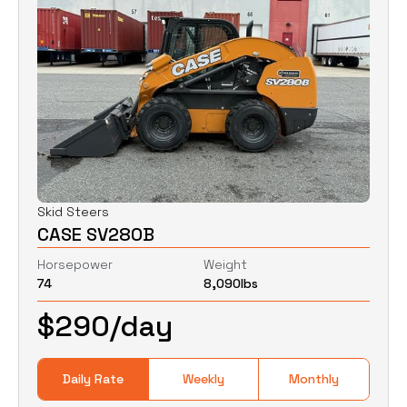
Skid Steers
CASE SV280B
Horsepower
Weight
74
8,090
lbs
$
290
/day
Daily Rate
Weekly
Monthly