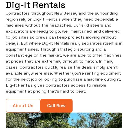
Dig-It Rentals
Contractors throughout New Jersey and the surrounding
region rely on Dig-It Rentals when they need dependable
machines without the headaches. Our skid steers and
excavators are ready to go, well maintained, and delivered
to job sites so crews can keep projects moving without
delays. But where Dig-It Rentals really separates itself is in
equipment sales. Through strategic sourcing and a
constant eye on the market, we are able to offer machines
at prices that are extremely difficult to match. In many
cases, contractors quickly realize the deals simply aren’t
available anywhere else. Whether you're renting equipment
for the next job or looking to purchase a machine outright,
Dig-It Rentals gives contractors access to reliable
equipment at pricing that’s hard to beat.
About Us
Call Now