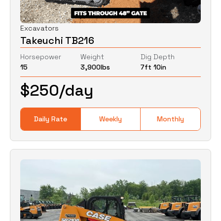
Excavators
Takeuchi TB216
Horsepower
Weight
Dig Depth
15
3,900
lbs
7ft 10in
$
250
/day
Daily Rate
Weekly
Monthly