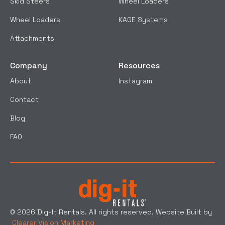
Skid Steers
Wheel Loaders
Wheel Loaders
KAGE Systems
Attachments
Company
Resources
About
Instagram
Contact
Blog
FAQ
© 2026 Dig-It Rentals. All rights reserved. Website Built by
Clearer Vision Marketing