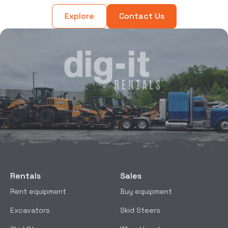
Explore
Contact Us
Rentals
Sales
Rent equipment
Buy equipment
Excavators
Skid Steers