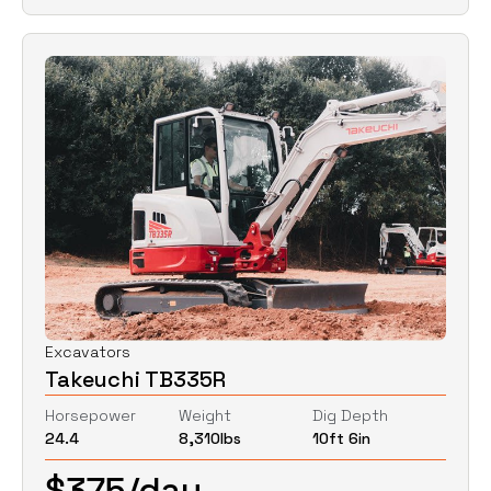
Excavators
Takeuchi TB335R
Horsepower
Weight
Dig Depth
24.4
8,310
lbs
10ft 6in
$
375
/day