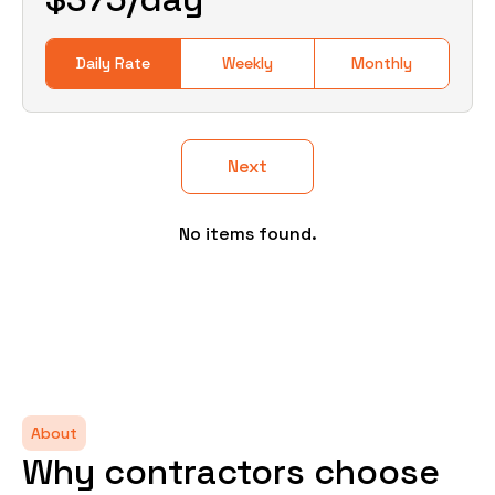
Daily Rate
Weekly
Monthly
Next
No items found.
About
Why contractors choose