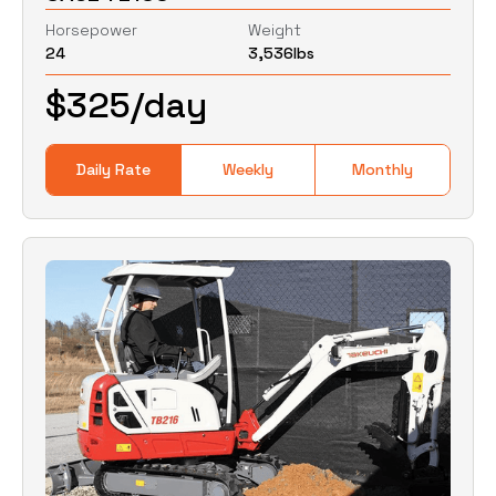
Horsepower
Weight
24
3,536
lbs
0
Lbs
0
Lbs
$
325
/day
Daily Rate
Weekly
Monthly