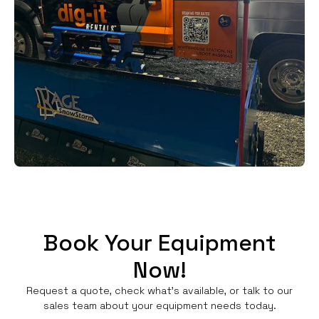
Book Your Equipment
Now!
Request a quote, check what's available, or talk to our
sales team about your equipment needs today.