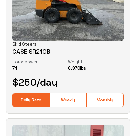
Skid Steers
CASE SR210B
Horsepower
Weight
74
6,970
lbs
$
250
/day
Daily Rate
Weekly
Monthly