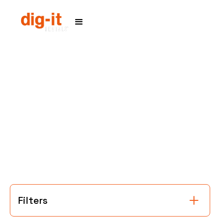
Home
Service Areas
Filters