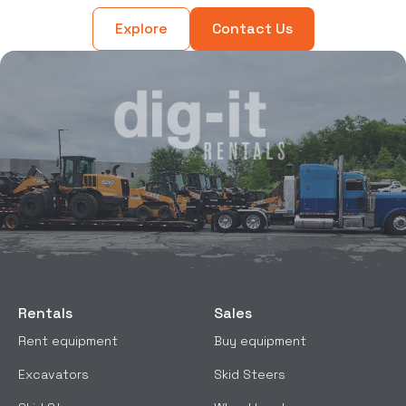
Explore
Contact Us
Rentals
Sales
Rent equipment
Buy equipment
Excavators
Skid Steers