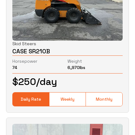
Skid Steers
CASE SR210B
Horsepower
Weight
74
6,970
lbs
$
250
/day
Daily Rate
Weekly
Monthly