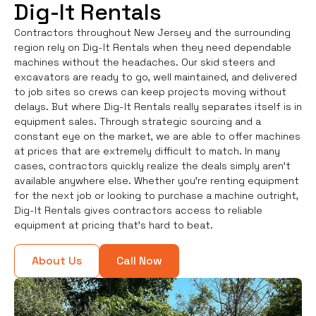
Dig-It Rentals
Contractors throughout New Jersey and the surrounding
region rely on Dig-It Rentals when they need dependable
machines without the headaches. Our skid steers and
excavators are ready to go, well maintained, and delivered
to job sites so crews can keep projects moving without
delays. But where Dig-It Rentals really separates itself is in
equipment sales. Through strategic sourcing and a
constant eye on the market, we are able to offer machines
at prices that are extremely difficult to match. In many
cases, contractors quickly realize the deals simply aren’t
available anywhere else. Whether you're renting equipment
for the next job or looking to purchase a machine outright,
Dig-It Rentals gives contractors access to reliable
equipment at pricing that’s hard to beat.
About Us
Call Now