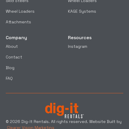
Skid Steers
Wheel Loaders
Wheel Loaders
KAGE Systems
Attachments
Company
Resources
About
Instagram
Contact
Blog
FAQ
© 2026 Dig-It Rentals. All rights reserved. Website Built by
Clearer Vision Marketing