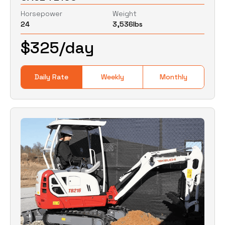
Horsepower
Weight
24
3,536
lbs
0
Lbs
0
Lbs
$
325
/day
Daily Rate
Weekly
Monthly