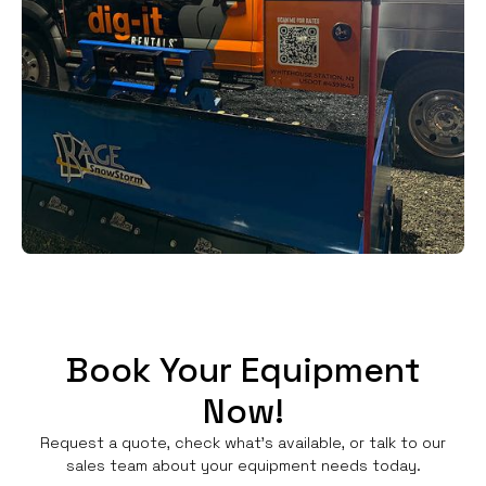
Book Your Equipment
Now!
Request a quote, check what's available, or talk to our
sales team about your equipment needs today.