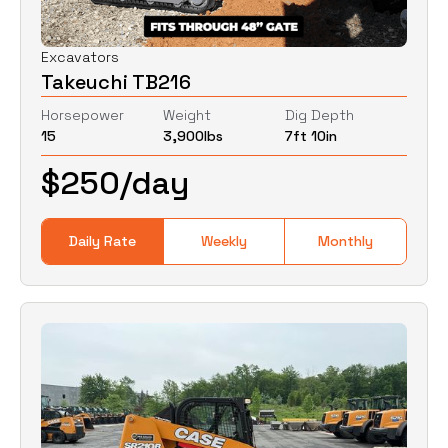
Excavators
Takeuchi TB216
Horsepower
Weight
Dig Depth
15
3,900
lbs
7ft 10in
$
250
/day
Daily Rate
Weekly
Monthly