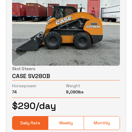
Skid Steers
CASE SV280B
Horsepower
Weight
74
8,090
lbs
$
290
/day
Daily Rate
Weekly
Monthly