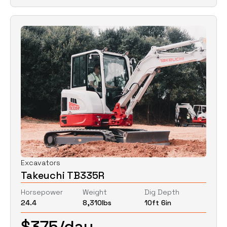
Excavators
Takeuchi TB335R
Horsepower
Weight
Dig Depth
24.4
8,310
lbs
10ft 6in
$
375
/day