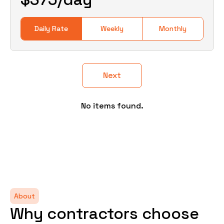
Daily Rate
Weekly
Monthly
Next
No items found.
About
Why contractors choose