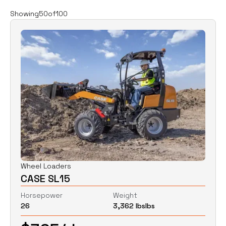
Filters
Clear all
Showing
50
of
100
Rent
Buy
Category
Clear
Excavators
Skid Steers
Wheel Loaders
Price
Clear
Wheel Loaders
CASE SL15
$
0
$
0
Horsepower
Weight
26
3,362 lbs
lbs
Horsepower
Clear