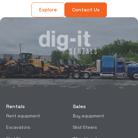
Explore
Contact Us
Rentals
Sales
Rent equipment
Buy equipment
Excavators
Skid Steers