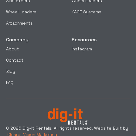
Skid Steers
Wheel Loaders
Wheel Loaders
KAGE Systems
Attachments
Company
Resources
About
Instagram
Contact
Blog
FAQ
© 2026 Dig-It Rentals. All rights reserved. Website Built by
Clearer Vision Marketing