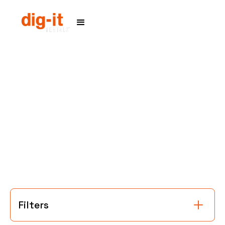
Home
Service Areas
Filters