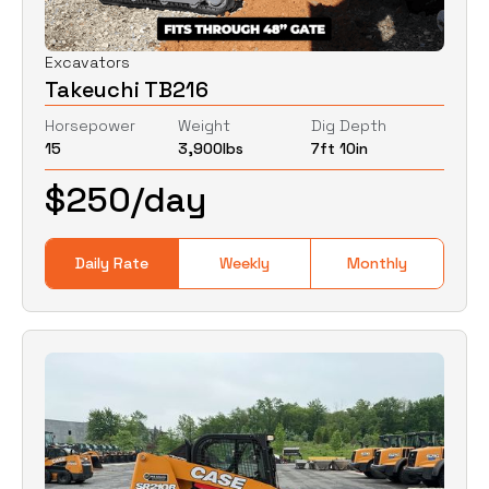
Excavators
Takeuchi TB216
Horsepower
Weight
Dig Depth
15
3,900
lbs
7ft 10in
$
250
/day
Daily Rate
Weekly
Monthly