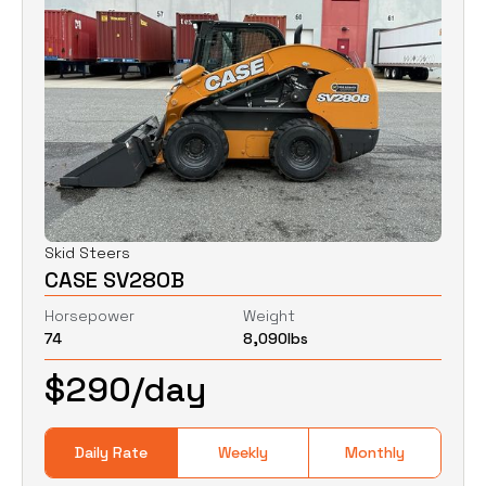
Skid Steers
CASE SV280B
Horsepower
Weight
74
8,090
lbs
$
290
/day
Daily Rate
Weekly
Monthly