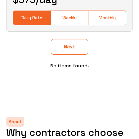
Daily Rate
Weekly
Monthly
Next
No items found.
About
Why contractors choose