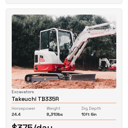
Excavators
Takeuchi TB335R
Horsepower
Weight
Dig Depth
24.4
8,310
lbs
10ft 6in
$
375
/day