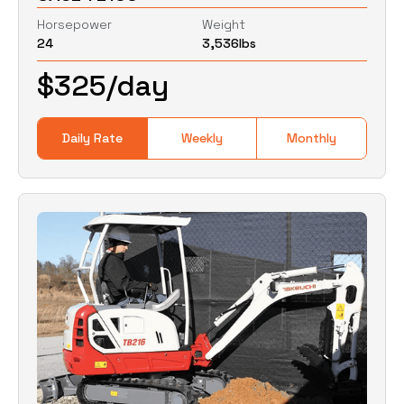
Horsepower
Weight
24
3,536
lbs
0
Lbs
0
Lbs
$
325
/day
Daily Rate
Weekly
Monthly