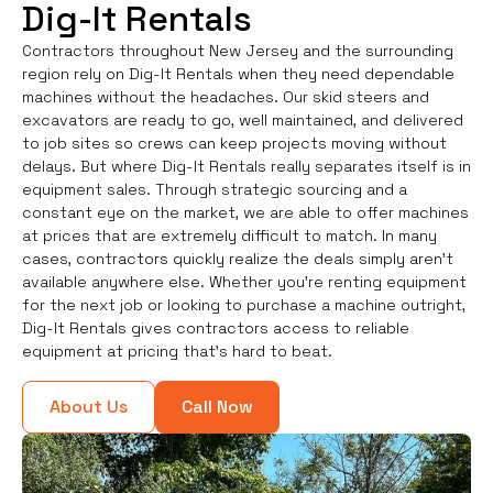
Dig-It Rentals
Contractors throughout New Jersey and the surrounding
region rely on Dig-It Rentals when they need dependable
machines without the headaches. Our skid steers and
excavators are ready to go, well maintained, and delivered
to job sites so crews can keep projects moving without
delays. But where Dig-It Rentals really separates itself is in
equipment sales. Through strategic sourcing and a
constant eye on the market, we are able to offer machines
at prices that are extremely difficult to match. In many
cases, contractors quickly realize the deals simply aren’t
available anywhere else. Whether you're renting equipment
for the next job or looking to purchase a machine outright,
Dig-It Rentals gives contractors access to reliable
equipment at pricing that’s hard to beat.
About Us
Call Now