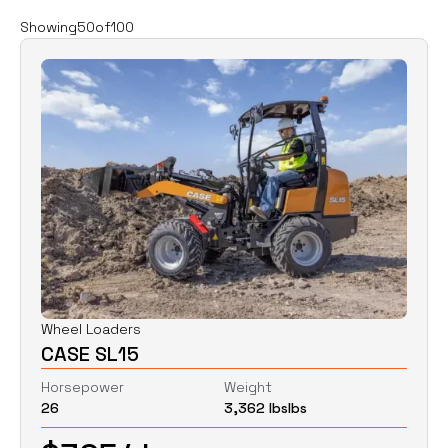
Filters
Clear all
Showing
50
of
100
Rent
Buy
Category
Clear
Excavators
Skid Steers
Wheel Loaders
Price
Clear
Wheel Loaders
CASE SL15
$
0
$
0
Horsepower
Weight
26
3,362 lbs
lbs
Horsepower
Clear