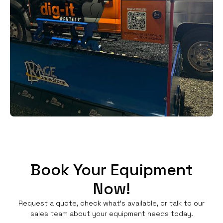
Book Your Equipment
Now!
Request a quote, check what's available, or talk to our
sales team about your equipment needs today.