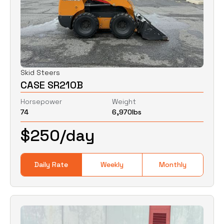
Skid Steers
CASE SR210B
Horsepower
Weight
74
6,970
lbs
$
250
/day
Daily Rate
Weekly
Monthly