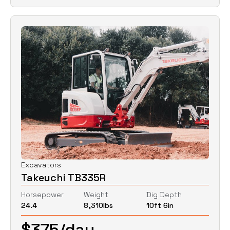
Excavators
Takeuchi TB335R
Horsepower
Weight
Dig Depth
24.4
8,310
lbs
10ft 6in
$
375
/day