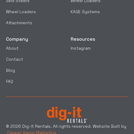
Skid Steers
Wheel Loaders
Wheel Loaders
KAGE Systems
Attachments
Company
Resources
About
Instagram
Contact
Blog
FAQ
© 2026 Dig-It Rentals. All rights reserved. Website Built by
Clearer Vision Marketing