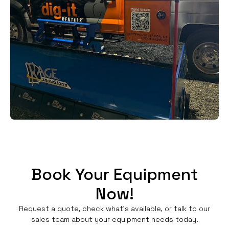
Book Your Equipment
Now!
Request a quote, check what's available, or talk to our
sales team about your equipment needs today.