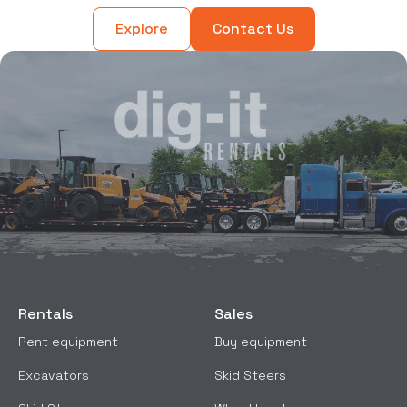
Explore
Contact Us
Rentals
Sales
Rent equipment
Buy equipment
Excavators
Skid Steers