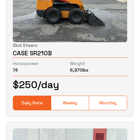
Skid Steers
CASE SR210B
Horsepower
Weight
74
6,970
lbs
$
250
/day
Daily Rate
Weekly
Monthly