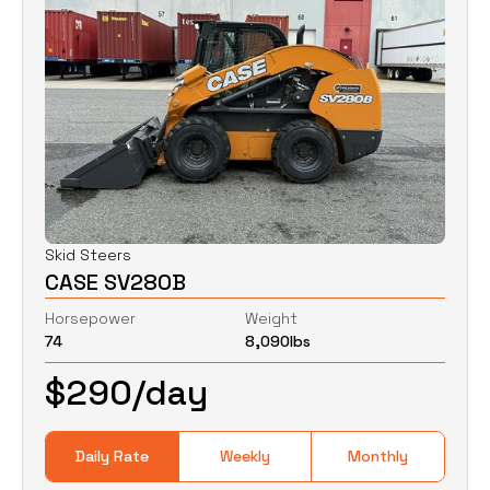
Skid Steers
CASE SV280B
Horsepower
Weight
74
8,090
lbs
$
290
/day
Daily Rate
Weekly
Monthly