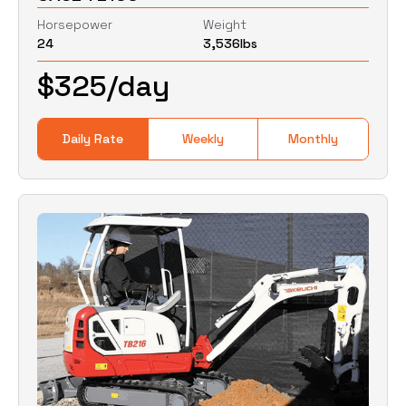
Horsepower
Weight
24
3,536
lbs
0
Lbs
0
Lbs
$
325
/day
Daily Rate
Weekly
Monthly