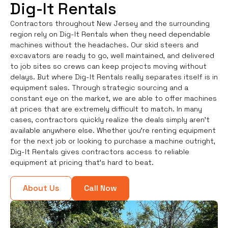
Dig-It Rentals
Contractors throughout New Jersey and the surrounding
region rely on Dig-It Rentals when they need dependable
machines without the headaches. Our skid steers and
excavators are ready to go, well maintained, and delivered
to job sites so crews can keep projects moving without
delays. But where Dig-It Rentals really separates itself is in
equipment sales. Through strategic sourcing and a
constant eye on the market, we are able to offer machines
at prices that are extremely difficult to match. In many
cases, contractors quickly realize the deals simply aren’t
available anywhere else. Whether you're renting equipment
for the next job or looking to purchase a machine outright,
Dig-It Rentals gives contractors access to reliable
equipment at pricing that’s hard to beat.
About Us
Call Now