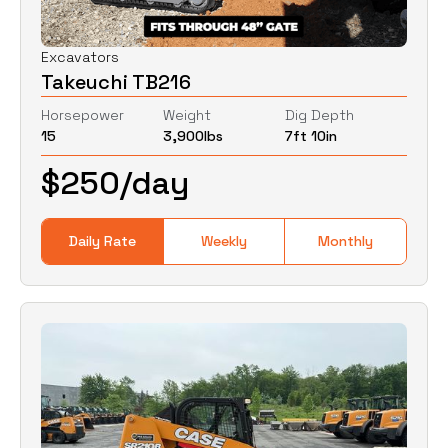
Excavators
Takeuchi TB216
Horsepower
Weight
Dig Depth
15
3,900
lbs
7ft 10in
$
250
/day
Daily Rate
Weekly
Monthly