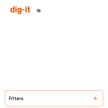
Home
Service Areas
Filters