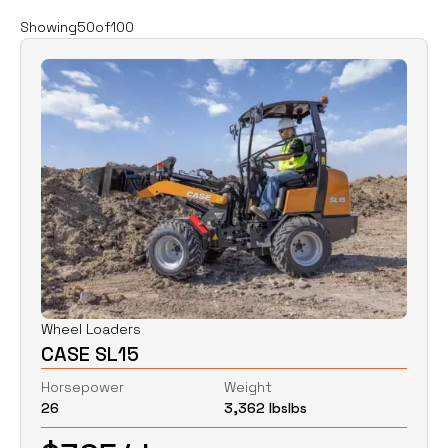
Filters
Clear all
Showing
50
of
100
Rent
Buy
Category
Clear
Excavators
Skid Steers
Wheel Loaders
Price
Clear
Wheel Loaders
CASE SL15
$
0
$
0
Horsepower
Weight
26
3,362 lbs
lbs
Horsepower
Clear