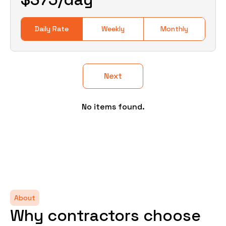
Daily Rate
Weekly
Monthly
Next
No items found.
About
Why contractors choose