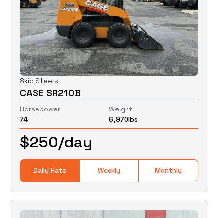
Skid Steers
CASE SR210B
Horsepower
Weight
74
6,970
lbs
$
250
/day
Daily Rate
Weekly
Monthly