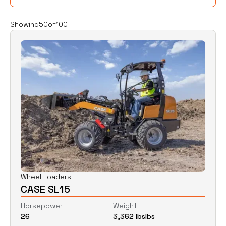
Filters
Clear all
Showing
50
of
100
Rent
Buy
Category
Clear
Excavators
Skid Steers
Wheel Loaders
Price
Clear
Wheel Loaders
CASE SL15
$
0
$
0
Horsepower
Weight
26
3,362 lbs
lbs
Horsepower
Clear