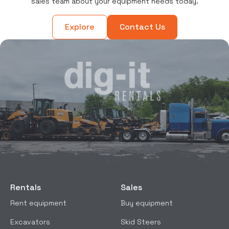
sales team about your equipment needs today.
Explore
Contact Us
Rentals
Sales
Rent equipment
Buy equipment
Excavators
Skid Steers