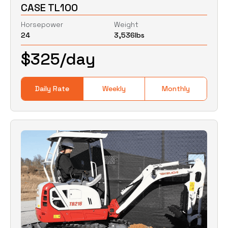
CASE TL100
Weight
Clear
Horsepower
Weight
24
3,536
lbs
0
Lbs
0
Lbs
$
325
/day
Daily Rate
Weekly
Monthly