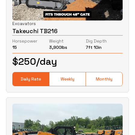
Excavators
Takeuchi TB216
Horsepower
Weight
Dig Depth
15
3,900
lbs
7ft 10in
$
250
/day
Daily Rate
Weekly
Monthly