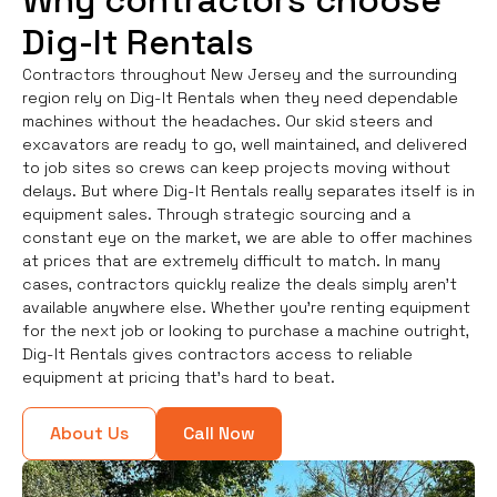
Why contractors choose
Dig-It Rentals
Contractors throughout New Jersey and the surrounding
region rely on Dig-It Rentals when they need dependable
machines without the headaches. Our skid steers and
excavators are ready to go, well maintained, and delivered
to job sites so crews can keep projects moving without
delays. But where Dig-It Rentals really separates itself is in
equipment sales. Through strategic sourcing and a
constant eye on the market, we are able to offer machines
at prices that are extremely difficult to match. In many
cases, contractors quickly realize the deals simply aren’t
available anywhere else. Whether you're renting equipment
for the next job or looking to purchase a machine outright,
Dig-It Rentals gives contractors access to reliable
equipment at pricing that’s hard to beat.
About Us
Call Now