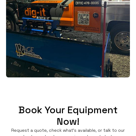
Book Your Equipment
Now!
Request a quote, check what's available, or talk to our