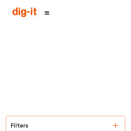
Home
Service Areas
Filters