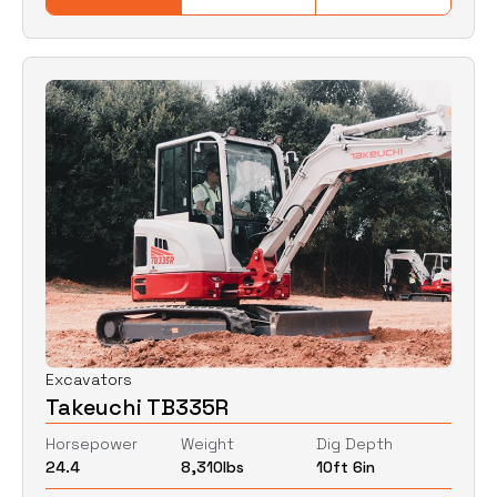
Excavators
Takeuchi TB335R
Horsepower
Weight
Dig Depth
24.4
8,310
lbs
10ft 6in