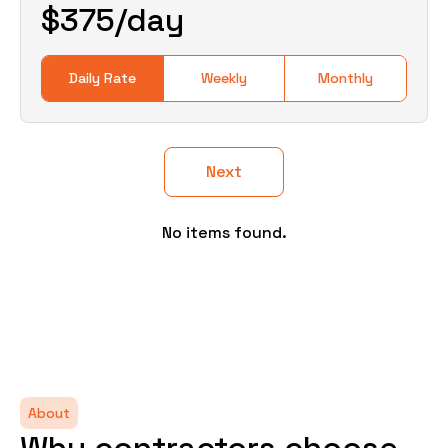
$
375
/day
Daily Rate
Weekly
Monthly
Next
No items found.
About