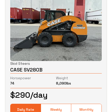
Skid Steers
CASE SV280B
Horsepower
Weight
74
8,090
lbs
$
290
/day
Daily Rate
Weekly
Monthly