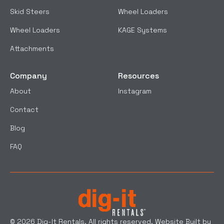
Skid Steers
Wheel Loaders
Wheel Loaders
KAGE Systems
Attachments
Company
Resources
About
Instagram
Contact
Blog
FAQ
© 2026 Dig-It Rentals. All rights reserved. Website Built by