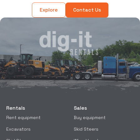
Explore
Contact Us
Rentals
Sales
Rent equipment
Buy equipment
Excavators
Skid Steers