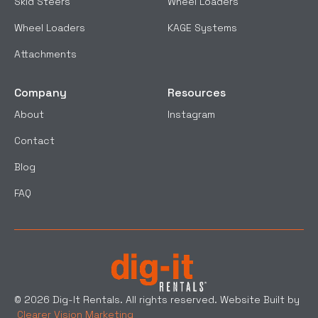
Skid Steers
Wheel Loaders
Wheel Loaders
KAGE Systems
Attachments
Company
Resources
About
Instagram
Contact
Blog
FAQ
© 2026 Dig-It Rentals. All rights reserved. Website Built by
Clearer Vision Marketing