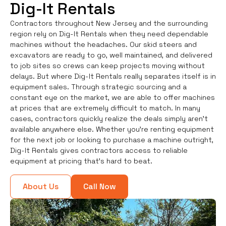
Dig-It Rentals
Contractors throughout New Jersey and the surrounding
region rely on Dig-It Rentals when they need dependable
machines without the headaches. Our skid steers and
excavators are ready to go, well maintained, and delivered
to job sites so crews can keep projects moving without
delays. But where Dig-It Rentals really separates itself is in
equipment sales. Through strategic sourcing and a
constant eye on the market, we are able to offer machines
at prices that are extremely difficult to match. In many
cases, contractors quickly realize the deals simply aren’t
available anywhere else. Whether you're renting equipment
for the next job or looking to purchase a machine outright,
Dig-It Rentals gives contractors access to reliable
equipment at pricing that’s hard to beat.
About Us
Call Now