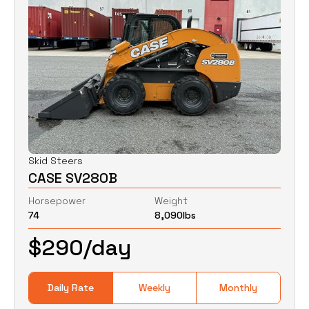
Skid Steers
CASE SV280B
Horsepower
Weight
74
8,090
lbs
$
290
/day
Daily Rate
Weekly
Monthly