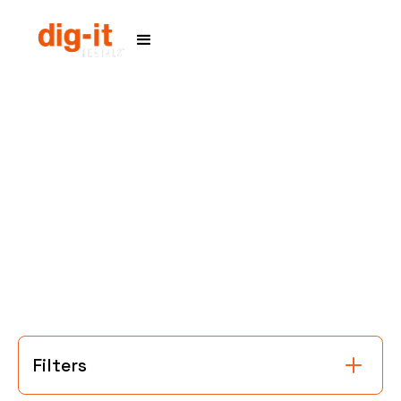
Home
Service Areas
Filters