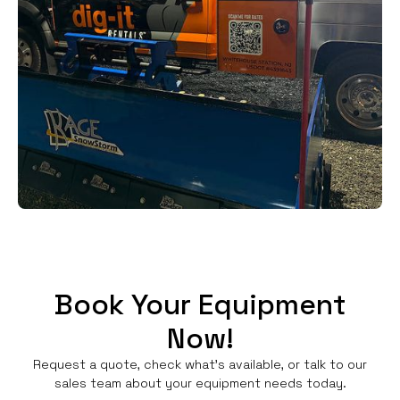
Book Your Equipment
Now!
Request a quote, check what's available, or talk to our
sales team about your equipment needs today.