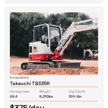
Excavators
Takeuchi TB335R
Horsepower
Weight
Dig Depth
24.4
8,310
lbs
10ft 6in
$
375
/day