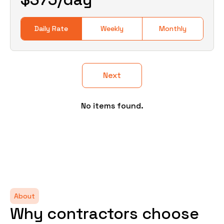
Daily Rate
Weekly
Monthly
Next
No items found.
About
Why contractors choose