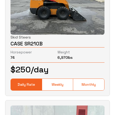
Skid Steers
CASE SR210B
Horsepower
Weight
74
6,970
lbs
$
250
/day
Daily Rate
Weekly
Monthly