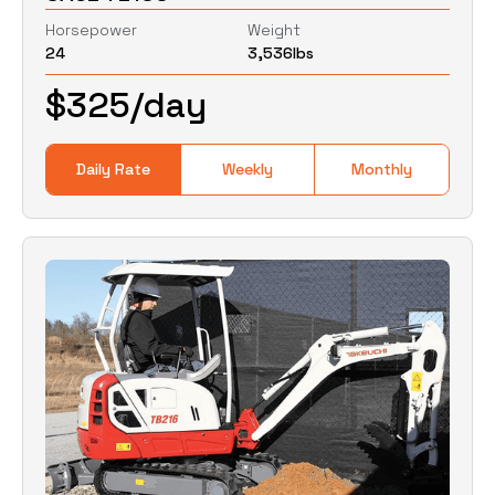
Horsepower
Weight
24
3,536
lbs
0
Lbs
0
Lbs
$
325
/day
Daily Rate
Weekly
Monthly