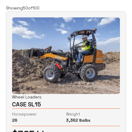
Filters
Clear all
Showing
50
of
100
Rent
Buy
Category
Clear
Excavators
Skid Steers
Wheel Loaders
Price
Clear
Wheel Loaders
CASE SL15
$
0
$
0
Horsepower
Weight
26
3,362 lbs
lbs
Horsepower
Clear