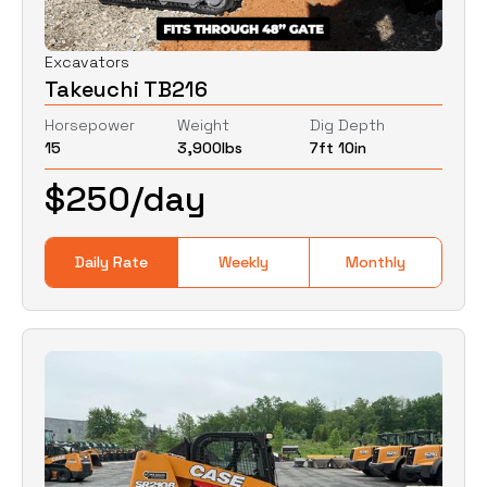
Excavators
Takeuchi TB216
Horsepower
Weight
Dig Depth
15
3,900
lbs
7ft 10in
$
250
/day
Daily Rate
Weekly
Monthly