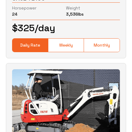
Horsepower
Weight
24
3,536
lbs
0
Lbs
0
Lbs
$
325
/day
Daily Rate
Weekly
Monthly