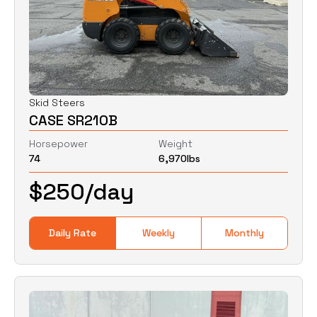
Skid Steers
CASE SR210B
Horsepower
Weight
74
6,970
lbs
$
250
/day
Daily Rate
Weekly
Monthly