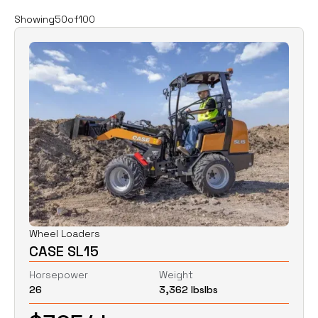
Filters
Clear all
Showing
50
of
100
Rent
Buy
Category
Clear
Excavators
Skid Steers
Wheel Loaders
Price
Clear
Wheel Loaders
CASE SL15
$
0
$
0
Horsepower
Weight
26
3,362 lbs
lbs
Horsepower
Clear