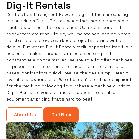
Dig-It Rentals
Contractors throughout New Jersey and the surrounding
region rely on Dig-It Rentals when they need dependable
machines without the headaches. Our skid steers and
excavators are ready to go, well maintained, and delivered
to job sites so crews can keep projects moving without
delays. But where Dig-It Rentals really separates itself is in
equipment sales. Through strategic sourcing and a
constant eye on the market, we are able to offer machines
at prices that are extremely difficult to match. In many
cases, contractors quickly realize the deals simply aren’t
available anywhere else. Whether you're renting equipment
for the next job or looking to purchase a machine outright,
Dig-It Rentals gives contractors access to reliable
equipment at pricing that’s hard to beat.
About Us
Call Now