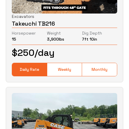
Excavators
Takeuchi TB216
Horsepower
Weight
Dig Depth
15
3,900
lbs
7ft 10in
$
250
/day
Daily Rate
Weekly
Monthly