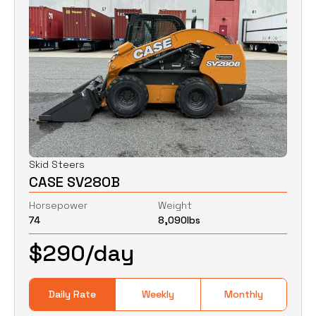
Skid Steers
CASE SV280B
Horsepower
Weight
74
8,090
lbs
$
290
/day
Daily Rate
Weekly
Monthly