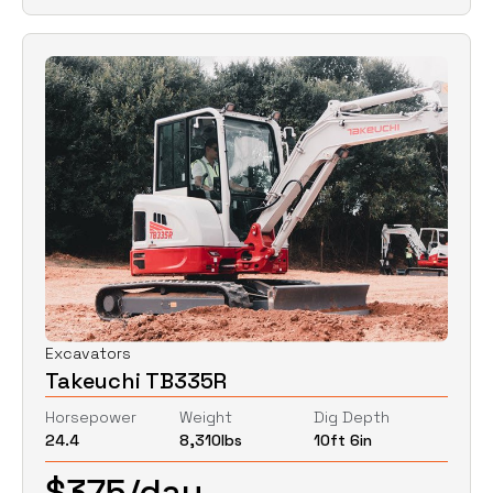
Excavators
Takeuchi TB335R
Horsepower
Weight
Dig Depth
24.4
8,310
lbs
10ft 6in
$
375
/day