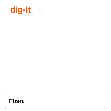
Home
Service Areas
Filters