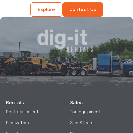
Explore
Contact Us
Rentals
Sales
Rent equipment
Buy equipment
Excavators
Skid Steers