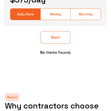
Daily Rate
Weekly
Monthly
Next
No items found.
About
Why contractors choose