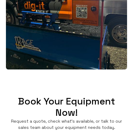
Book Your Equipment
Now!
Request a quote, check what's available, or talk to our
sales team about your equipment needs today.