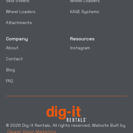
Skid Steers
Wheel Loaders
Wheel Loaders
KAGE Systems
Attachments
Company
Resources
About
Instagram
Contact
Blog
FAQ
© 2026 Dig-It Rentals. All rights reserved. Website Built by
Clearer Vision Marketing